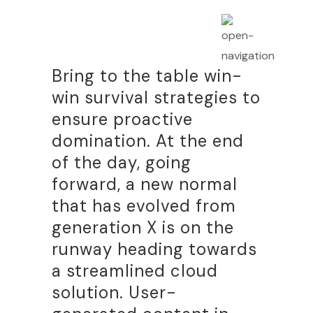
Bring to the table win-
win survival strategies to
ensure proactive
domination. At the end
of the day, going
forward, a new normal
that has evolved from
generation X is on the
runway heading towards
a streamlined cloud
solution. User-