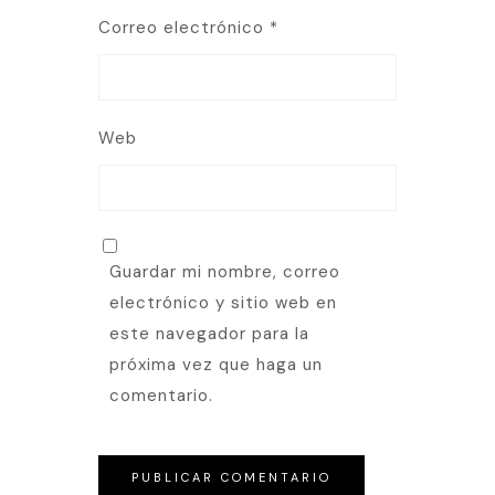
Correo electrónico
*
Web
Guardar mi nombre, correo
electrónico y sitio web en
este navegador para la
próxima vez que haga un
comentario.