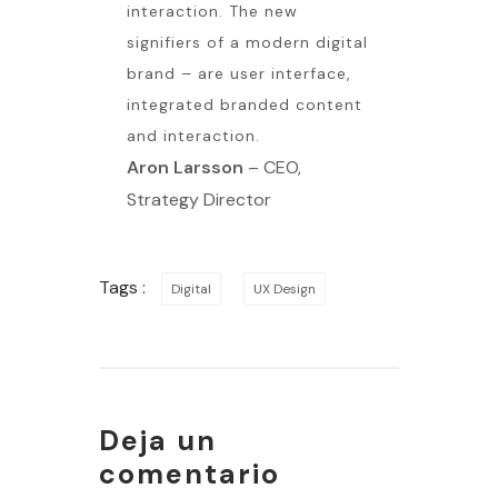
interaction. The new
signifiers of a modern digital
brand – are user interface,
integrated branded content
and interaction.
Aron Larsson
– CEO,
Strategy Director
Tags :
Digital
UX Design
Deja un
comentario