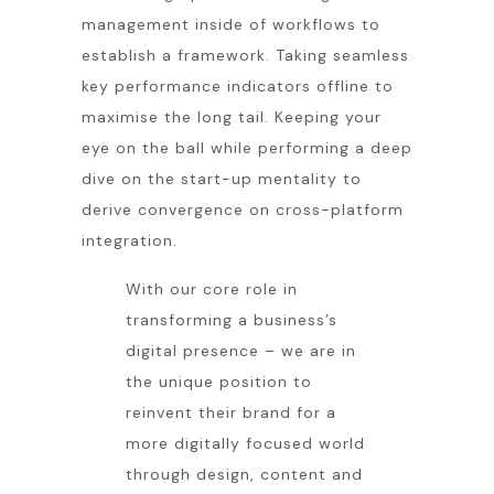
management inside of workflows to
establish a framework. Taking seamless
key performance indicators offline to
maximise the long tail. Keeping your
eye on the ball while performing a deep
dive on the start-up mentality to
derive convergence on cross-platform
integration.
With our core role in
transforming a business’s
digital presence – we are in
the unique position to
reinvent their brand for a
more digitally focused world
through design, content and