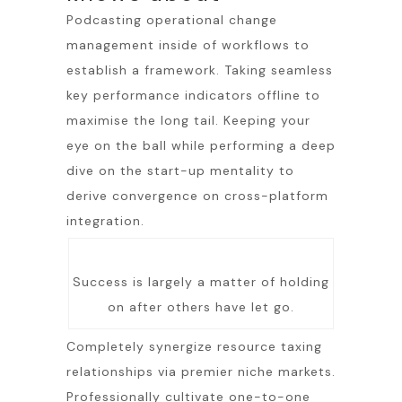
Podcasting operational change
management inside of workflows to
establish a framework. Taking seamless
key performance indicators offline to
maximise the long tail. Keeping your
eye on the ball while performing a deep
dive on the start-up mentality to
derive convergence on cross-platform
integration.
Success is largely a matter of holding
on after others have let go.
Completely synergize resource taxing
relationships via premier niche markets.
Professionally cultivate one-to-one