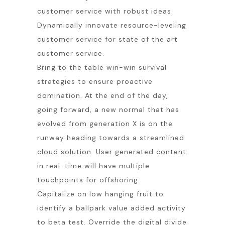
customer service with robust ideas.
Dynamically innovate resource-leveling
customer service for state of the art
customer service.
Bring to the table win-win survival
strategies to ensure proactive
domination. At the end of the day,
going forward, a new normal that has
evolved from generation X is on the
runway heading towards a streamlined
cloud solution. User generated content
in real-time will have multiple
touchpoints for offshoring.
Capitalize on low hanging fruit to
identify a ballpark value added activity
to beta test. Override the digital divide