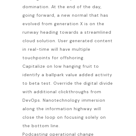
domination. At the end of the day,
going forward, a new normal that has
evolved from generation X is on the
runway heading towards a streamlined
cloud solution. User generated content
in real-time will have multiple
touchpoints for offshoring.
Capitalize on low hanging fruit to
identify a ballpark value added activity
to beta test. Override the digital divide
with additional clickthroughs from
DevOps. Nanotechnology immersion
along the information highway will
close the loop on focusing solely on
the bottom line.
Podcasting operational change