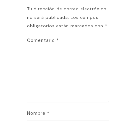
Tu dirección de correo electrónico
no será publicada.
Los campos
obligatorios están marcados con
*
Comentario
*
Nombre
*