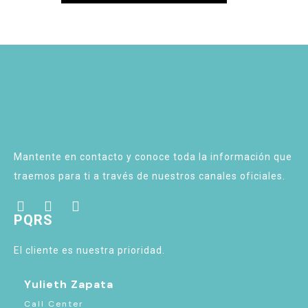
Mantente en contacto y conoce toda la información que
traemos para ti a través de nuestros canales oficiales.
PQRS
El cliente es nuestra prioridad.
Yulieth Zapata
Call Center