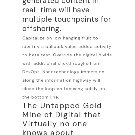
generated content in
real-time will have
multiple touchpoints for
offshoring.
Capitalize on low hanging fruit to
identify a ballpark value added activity
to beta test. Override the digital divide
with additional clickthroughs from
DevOps. Nanotechnology immersion
along the information highway will
close the loop on focusing solely on
the bottom line.
The Untapped Gold
Mine of Digital that
Virtually no one
knows about