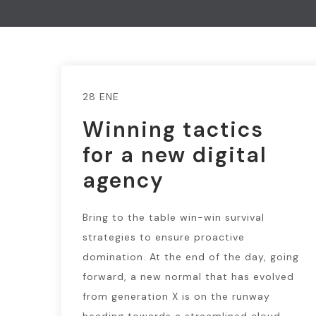
28 ENE
Winning tactics
for a new digital
agency
Bring to the table win-win survival
strategies to ensure proactive
domination. At the end of the day, going
forward, a new normal that has evolved
from generation X is on the runway