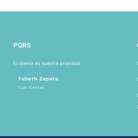
PQRS
El cliente es nuestra prioridad.
Yulieth Zapata
Call Center