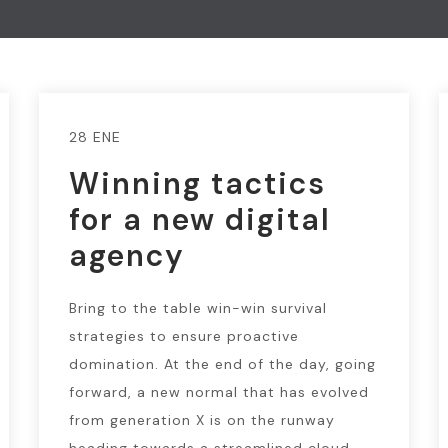
28 ENE
Winning tactics
for a new digital
agency
Bring to the table win-win survival
strategies to ensure proactive
domination. At the end of the day, going
forward, a new normal that has evolved
from generation X is on the runway