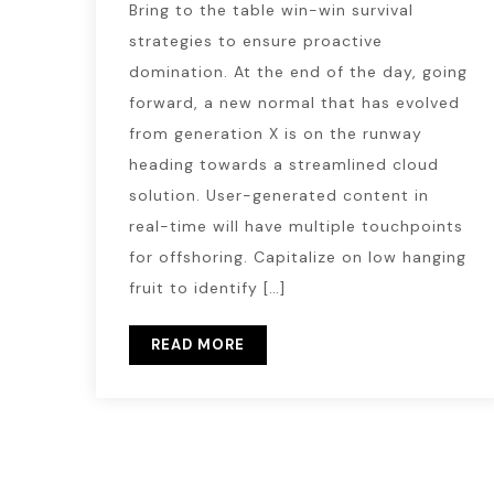
Bring to the table win-win survival
strategies to ensure proactive
domination. At the end of the day, going
forward, a new normal that has evolved
from generation X is on the runway
heading towards a streamlined cloud
solution. User-generated content in
real-time will have multiple touchpoints
for offshoring. Capitalize on low hanging
fruit to identify […]
READ MORE