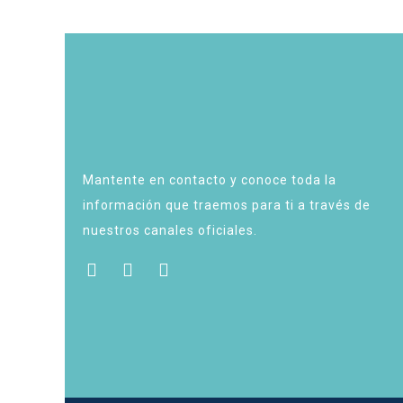
Mantente en contacto y conoce toda la
información que traemos para ti a través de
nuestros canales oficiales.