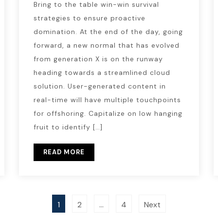
Bring to the table win-win survival
strategies to ensure proactive
domination. At the end of the day, going
forward, a new normal that has evolved
from generation X is on the runway
heading towards a streamlined cloud
solution. User-generated content in
real-time will have multiple touchpoints
for offshoring. Capitalize on low hanging
fruit to identify […]
READ MORE
1
2
…
4
Next