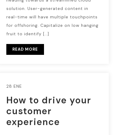
heading towards a streamlined cloud
solution. User-generated content in
real-time will have multiple touchpoints
for offshoring. Capitalize on low hanging
fruit to identify […]
READ MORE
28 ENE
How to drive your
customer
experience