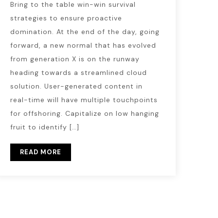
Bring to the table win-win survival
strategies to ensure proactive
domination. At the end of the day, going
forward, a new normal that has evolved
from generation X is on the runway
heading towards a streamlined cloud
solution. User-generated content in
real-time will have multiple touchpoints
for offshoring. Capitalize on low hanging
fruit to identify […]
READ MORE