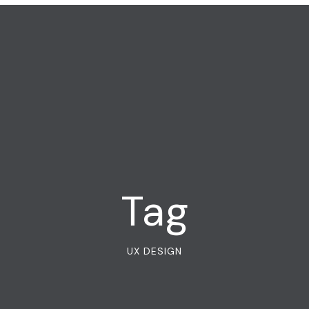
Tag
UX DESIGN