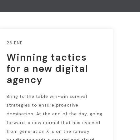
28 ENE
Winning tactics
for a new digital
agency
Bring to the table win-win survival
strategies to ensure proactive
domination. At the end of the day, going
forward, a new normal that has evolved
from generation X is on the runway