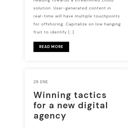
heading towards a streamlined cloud
solution. User-generated content in
real-time will have multiple touchpoints
for offshoring. Capitalize on low hanging
fruit to identify […]
READ MORE
28 ENE
Winning tactics
for a new digital
agency