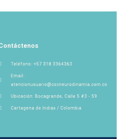
Contáctenos
Teléfono: +57 318 3364363
Email:
atencionusuario@cscneurodinamia.com.co
Ubicación: Bocagrande, Calle 5 #3 - 59
Cartagena de Indias / Colombia