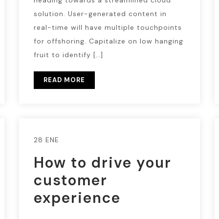
heading towards a streamlined cloud
solution. User-generated content in
real-time will have multiple touchpoints
for offshoring. Capitalize on low hanging
fruit to identify […]
READ MORE
28 ENE
How to drive your
customer
experience