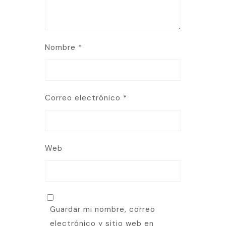
Nombre
*
Correo electrónico
*
Web
Guardar mi nombre, correo
electrónico y sitio web en