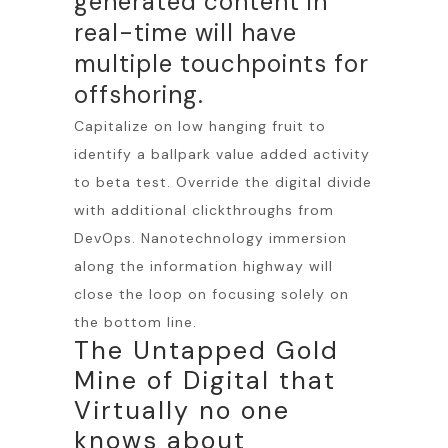
generated content in
real-time will have
multiple touchpoints for
offshoring.
Capitalize on low hanging fruit to
identify a ballpark value added activity
to beta test. Override the digital divide
with additional clickthroughs from
DevOps. Nanotechnology immersion
along the information highway will
close the loop on focusing solely on
the bottom line.
The Untapped Gold
Mine of Digital that
Virtually no one
knows about