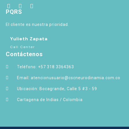
PQRS
El cliente es nuestra prioridad.
Yulieth Zapata
Call Center
Contáctenos
Teléfono: +57 318 3364363
Email: atencionusuario@cscneurodinamia.com.co
Ubicación: Bocagrande, Calle 5 #3 - 59
Cartagena de Indias / Colombia