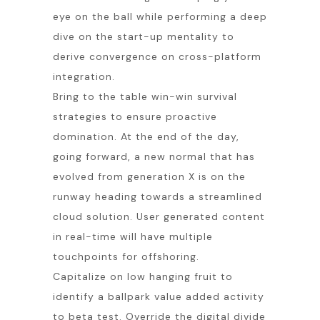
eye on the ball while performing a deep
dive on the start-up mentality to
derive convergence on cross-platform
integration.
Bring to the table win-win survival
strategies to ensure proactive
domination. At the end of the day,
going forward, a new normal that has
evolved from generation X is on the
runway heading towards a streamlined
cloud solution. User generated content
in real-time will have multiple
touchpoints for offshoring.
Capitalize on low hanging fruit to
identify a ballpark value added activity
to beta test. Override the digital divide