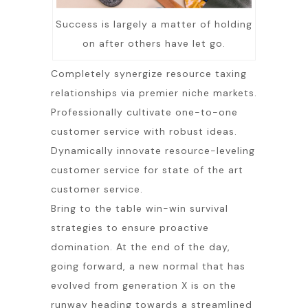
Success is largely a matter of holding
on after others have let go.
Completely synergize resource taxing
relationships via premier niche markets.
Professionally cultivate one-to-one
customer service with robust ideas.
Dynamically innovate resource-leveling
customer service for state of the art
customer service.
Bring to the table win-win survival
strategies to ensure proactive
domination. At the end of the day,
going forward, a new normal that has
evolved from generation X is on the
runway heading towards a streamlined