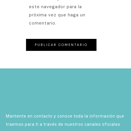
este navegador para la
próxima vez que haga un
comentario.
Mantente en contacto y conoce toda la información que
traemos para ti a través de nuestros canales oficiales.