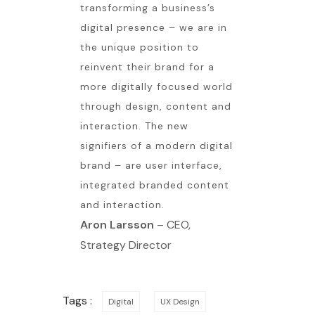
transforming a business’s
digital presence – we are in
the unique position to
reinvent their brand for a
more digitally focused world
through design, content and
interaction. The new
signifiers of a modern digital
brand – are user interface,
integrated branded content
and interaction.
Aron Larsson
– CEO,
Strategy Director
Tags :
Digital
UX Design