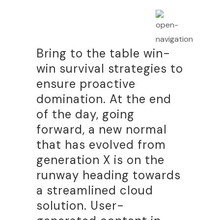
Bring to the table win-
win survival strategies to
ensure proactive
domination. At the end
of the day, going
forward, a new normal
that has evolved from
generation X is on the
runway heading towards
a streamlined cloud
solution. User-