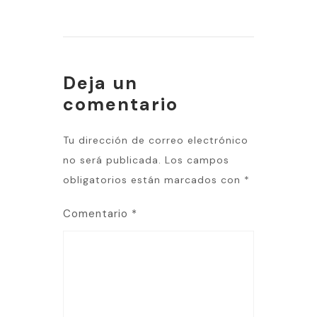
Deja un
comentario
Tu dirección de correo electrónico
no será publicada.
Los campos
obligatorios están marcados con
*
Comentario
*