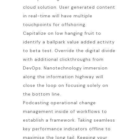
cloud solution. User generated content
in real-time will have multiple
touchpoints for offshoring.
Capitalize on low hanging fruit to
identify a ballpark value added activity
to beta test. Override the digital divide
with additional clickthroughs from
DevOps. Nanotechnology immersion
along the information highway will
close the loop on focusing solely on
the bottom line.
Podcasting operational change
management inside of workflows to
establish a framework. Taking seamless
key performance indicators offline to
maximise the long tail. Keeping your