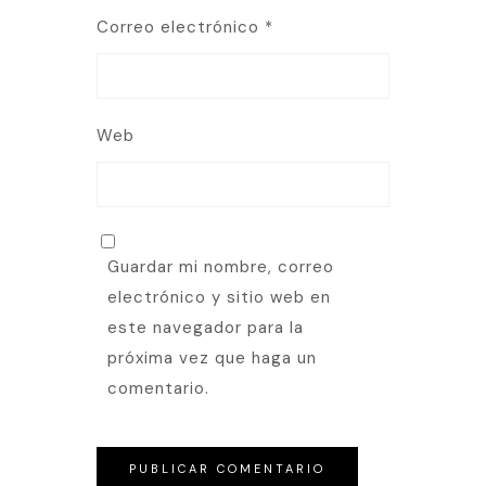
Correo electrónico
*
Web
Guardar mi nombre, correo
electrónico y sitio web en
este navegador para la
próxima vez que haga un
comentario.