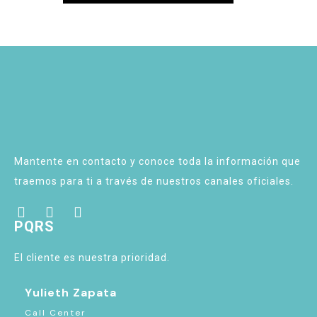
Mantente en contacto y conoce toda la información que
traemos para ti a través de nuestros canales oficiales.
PQRS
El cliente es nuestra prioridad.
Yulieth Zapata
Call Center