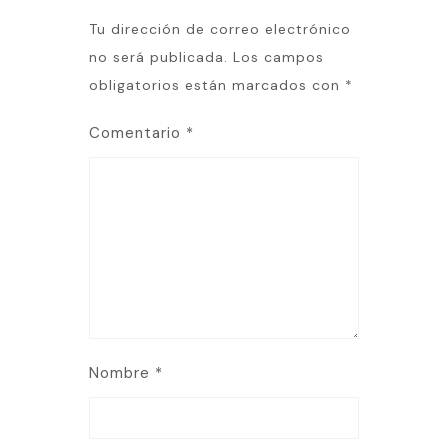
Tu dirección de correo electrónico
no será publicada.
Los campos
obligatorios están marcados con
*
Comentario
*
Nombre
*