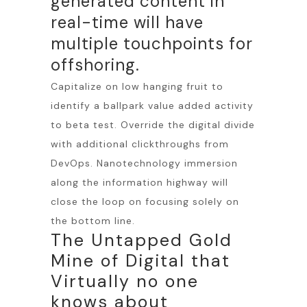
generated content in
real-time will have
multiple touchpoints for
offshoring.
Capitalize on low hanging fruit to
identify a ballpark value added activity
to beta test. Override the digital divide
with additional clickthroughs from
DevOps. Nanotechnology immersion
along the information highway will
close the loop on focusing solely on
the bottom line.
The Untapped Gold
Mine of Digital that
Virtually no one
knows about