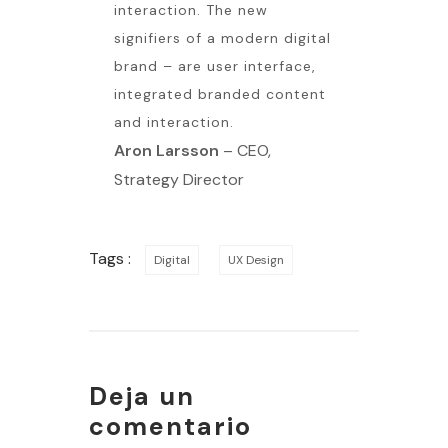
interaction. The new
signifiers of a modern digital
brand – are user interface,
integrated branded content
and interaction.
Aron Larsson
– CEO,
Strategy Director
Tags :
Digital
UX Design
Deja un
comentario