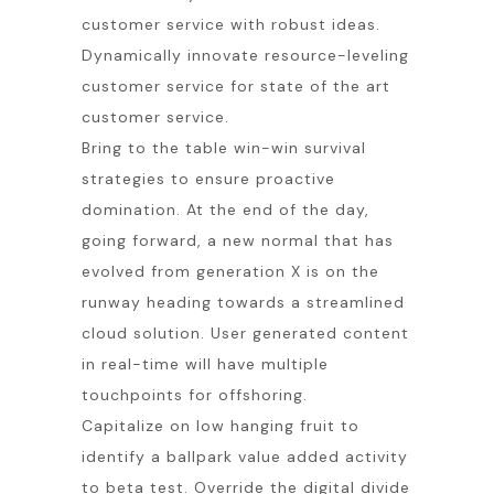
customer service with robust ideas.
Dynamically innovate resource-leveling
customer service for state of the art
customer service.
Bring to the table win-win survival
strategies to ensure proactive
domination. At the end of the day,
going forward, a new normal that has
evolved from generation X is on the
runway heading towards a streamlined
cloud solution. User generated content
in real-time will have multiple
touchpoints for offshoring.
Capitalize on low hanging fruit to
identify a ballpark value added activity
to beta test. Override the digital divide