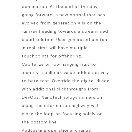
domination. At the end of the day,
going forward, a new normal that has
evolved from generation X is on the
runway heading towards a streamlined
cloud solution. User generated content
in real-time will have multiple
touchpoints for offshoring.
Capitalize on low hanging fruit to
identify a ballpark value added activity
to beta test. Override the digital divide
with additional clickthroughs from
DevOps. Nanotechnology immersion
along the information highway will
close the loop on focusing solely on
the bottom line.
Podcasting operational change