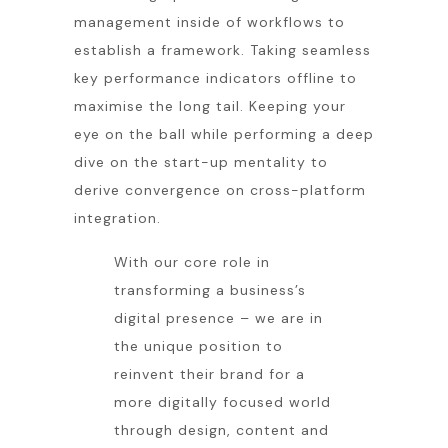
management inside of workflows to
establish a framework. Taking seamless
key performance indicators offline to
maximise the long tail. Keeping your
eye on the ball while performing a deep
dive on the start-up mentality to
derive convergence on cross-platform
integration.
With our core role in
transforming a business’s
digital presence – we are in
the unique position to
reinvent their brand for a
more digitally focused world
through design, content and