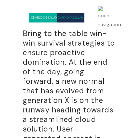
Bring to the table win-
win survival strategies to
ensure proactive
domination. At the end
of the day, going
forward, a new normal
that has evolved from
generation X is on the
runway heading towards
a streamlined cloud
solution. User-