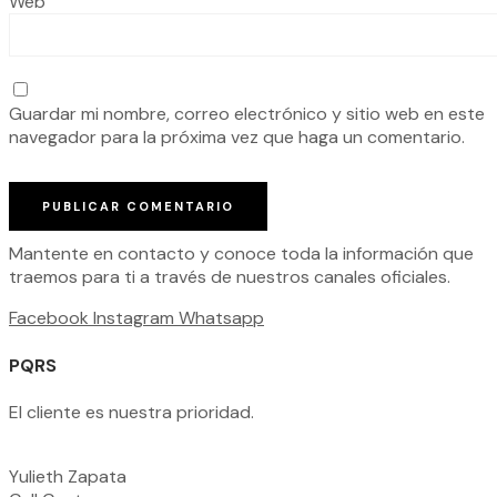
Web
Guardar mi nombre, correo electrónico y sitio web en este
navegador para la próxima vez que haga un comentario.
Mantente en contacto y conoce toda la información que
traemos para ti a través de nuestros canales oficiales.
Facebook
Instagram
Whatsapp
PQRS
El cliente es nuestra prioridad.
Yulieth Zapata