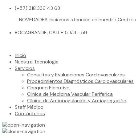
(+57) 318 336 43 63
NOVEDADES
Iniciamos atención en nuestro Centro de Salu
BOCAGRANDE, CALLE 5 #3 - 59
Inicio
Nuestra Tecnología
Servicios
Consultas y Evaluaciones Cardiovasculares
Procedimientos Diagnósticos Cardiovasculares
Chequeo Ejecutivo
Clínica de Medicina Vascular Periferica
Clínica de Anticoagulación y Antiagregación
Staff Médico
Contáctenos