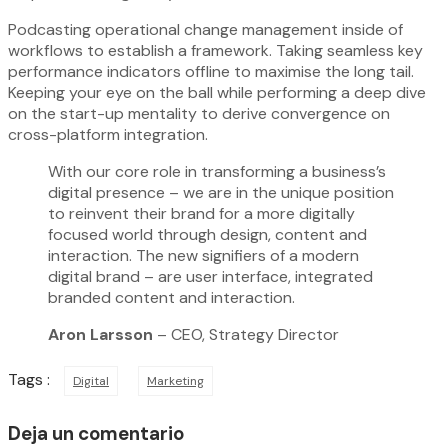
Podcasting operational change management inside of
workflows to establish a framework. Taking seamless key
performance indicators offline to maximise the long tail.
Keeping your eye on the ball while performing a deep dive
on the start-up mentality to derive convergence on
cross-platform integration.
With our core role in transforming a business’s
digital presence – we are in the unique position
to reinvent their brand for a more digitally
focused world through design, content and
interaction. The new signifiers of a modern
digital brand – are user interface, integrated
branded content and interaction.
Aron Larsson
– CEO, Strategy Director
Tags :
Digital
Marketing
Deja un comentario