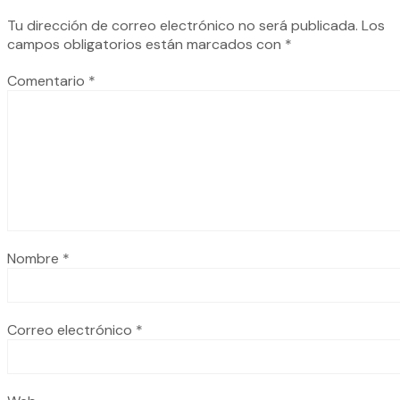
Tu dirección de correo electrónico no será publicada.
Los
campos obligatorios están marcados con
*
Comentario
*
Nombre
*
Correo electrónico
*