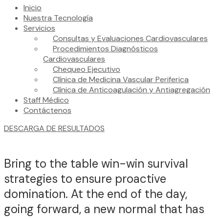
Inicio
Nuestra Tecnología
Servicios
Consultas y Evaluaciones Cardiovasculares
Procedimientos Diagnósticos
Cardiovasculares
Chequeo Ejecutivo
Clínica de Medicina Vascular Periferica
Clínica de Anticoagulación y Antiagregación
Staff Médico
Contáctenos
DESCARGA DE RESULTADOS
Bring to the table win-win survival
strategies to ensure proactive
domination. At the end of the day,
going forward, a new normal that has