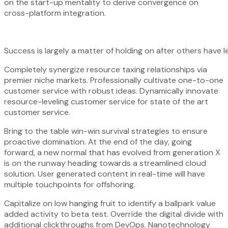
on the start-up mentality to derive convergence on
cross-platform integration.
Success is largely a matter of holding on after others have l
Completely synergize resource taxing relationships via
premier niche markets. Professionally cultivate one-to-one
customer service with robust ideas. Dynamically innovate
resource-leveling customer service for state of the art
customer service.
Bring to the table win-win survival strategies to ensure
proactive domination. At the end of the day, going
forward, a new normal that has evolved from generation X
is on the runway heading towards a streamlined cloud
solution. User generated content in real-time will have
multiple touchpoints for offshoring.
Capitalize on low hanging fruit to identify a ballpark value
added activity to beta test. Override the digital divide with
additional clickthroughs from DevOps. Nanotechnology