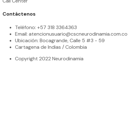
Call Center
Contáctenos
Teléfono: +57 318 3364363
Email: atencionusuario@cscneurodinamia.com.co
Ubicación: Bocagrande, Calle 5 #3 - 59
Cartagena de Indias / Colombia
Copyright 2022 Neurodinamia