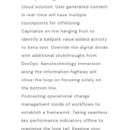
cloud solution. User generated content
in real-time will have multiple
touchpoints for offshoring.
Capitalize on low hanging fruit to
identify a ballpark value added activity
to beta test. Override the digital divide
with additional clickthroughs from
DevOps. Nanotechnology immersion
along the information highway will
close the loop on focusing solely on
the bottom line.
Podcasting operational change
management inside of workflows to
establish a framework. Taking seamless
key performance indicators offline to
maximise the long tail. Keeping your