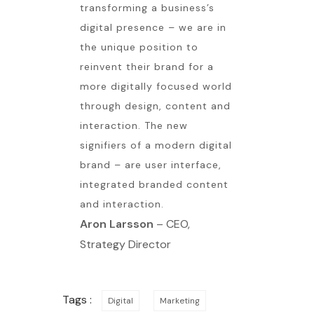
transforming a business’s
digital presence – we are in
the unique position to
reinvent their brand for a
more digitally focused world
through design, content and
interaction. The new
signifiers of a modern digital
brand – are user interface,
integrated branded content
and interaction.
Aron Larsson
– CEO,
Strategy Director
Tags :
Digital
Marketing