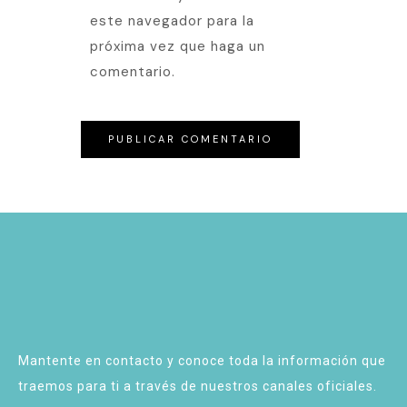
este navegador para la
próxima vez que haga un
comentario.
Mantente en contacto y conoce toda la información que
traemos para ti a través de nuestros canales oficiales.