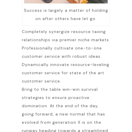
Success is largely a matter of holding
on after others have let go.
Completely synergize resource taxing
relationships via premier niche markets.
Professionally cultivate one-to-one
customer service with robust ideas.
Dynamically innovate resource-leveling
customer service for state of the art
customer service.
Bring to the table win-win survival
strategies to ensure proactive
domination. At the end of the day,
going forward, a new normal that has
evolved from generation X is on the
runway heading towards a streamlined