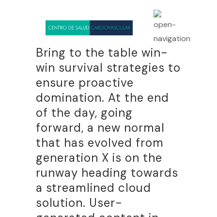
Bring to the table win-
win survival strategies to
ensure proactive
domination. At the end
of the day, going
forward, a new normal
that has evolved from
generation X is on the
runway heading towards
a streamlined cloud
solution. User-