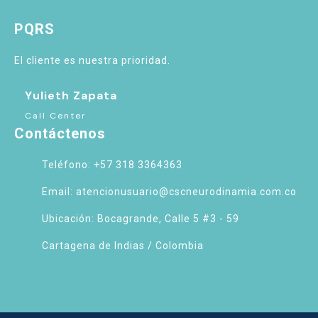
PQRS
El cliente es nuestra prioridad.
Yulieth Zapata
Call Center
Contáctenos
Teléfono: +57 318 3364363
Email: atencionusuario@cscneurodinamia.com.co
Ubicación: Bocagrande, Calle 5 #3 - 59
Cartagena de Indias / Colombia