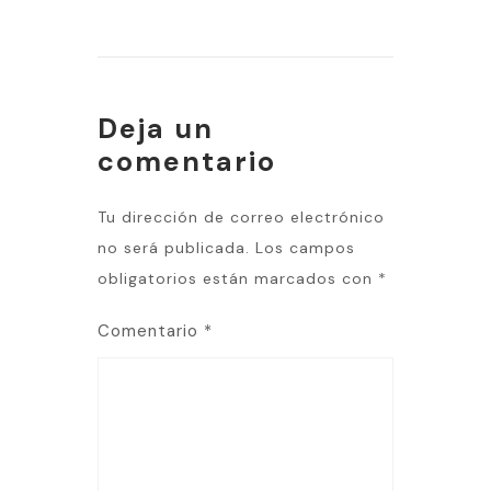
Deja un
comentario
Tu dirección de correo electrónico
no será publicada.
Los campos
obligatorios están marcados con
*
Comentario
*