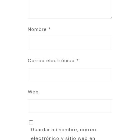
Nombre
*
Correo electrónico
*
Web
Guardar mi nombre, correo
electrónico y sitio web en