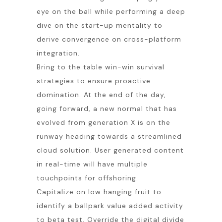
eye on the ball while performing a deep
dive on the start-up mentality to
derive convergence on cross-platform
integration.
Bring to the table win-win survival
strategies to ensure proactive
domination. At the end of the day,
going forward, a new normal that has
evolved from generation X is on the
runway heading towards a streamlined
cloud solution. User generated content
in real-time will have multiple
touchpoints for offshoring.
Capitalize on low hanging fruit to
identify a ballpark value added activity
to beta test. Override the digital divide