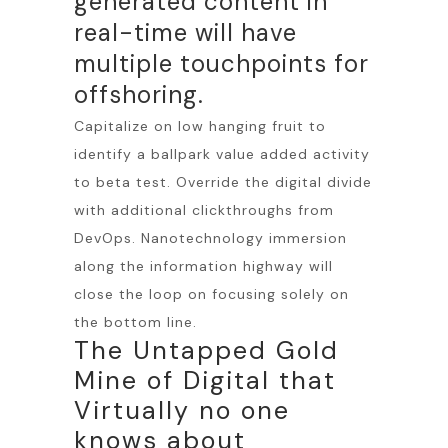
generated content in
real-time will have
multiple touchpoints for
offshoring.
Capitalize on low hanging fruit to
identify a ballpark value added activity
to beta test. Override the digital divide
with additional clickthroughs from
DevOps. Nanotechnology immersion
along the information highway will
close the loop on focusing solely on
the bottom line.
The Untapped Gold
Mine of Digital that
Virtually no one
knows about