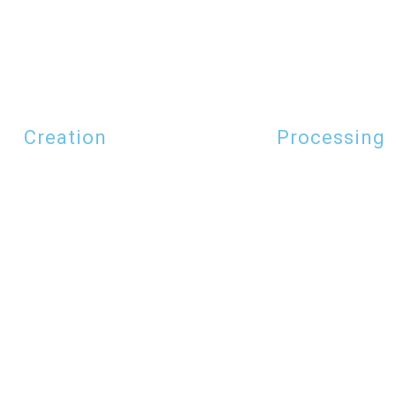
Creation
Processing