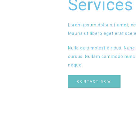
Services
Lorem ipsum dolor sit amet, co
Mauris ut libero eget erat scel
Nulla quis molestie risus.
Nunc 
cursus. Nullam commodo nunc v
neque.
CONTACT NOW