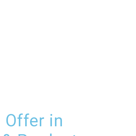
 Offer in