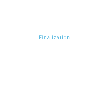
Finalization